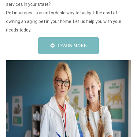
services in your state?
Pet insurance is an affordable way to budget the cost of
owning an aging pet in your home. Let us help you with your
needs today.
LEARN MORE