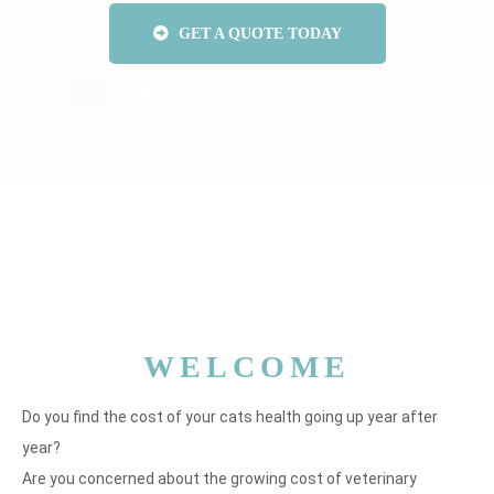
GET A QUOTE TODAY
WELCOME
Do you find the cost of your cats health going up year after
year?
Are you concerned about the growing cost of veterinary