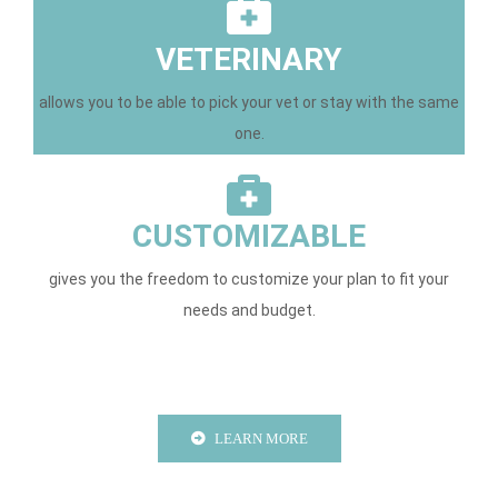
VETERINARY
allows you to be able to pick your vet or stay with the same
one.
CUSTOMIZABLE
gives you the freedom to customize your plan to fit your
needs and budget.
LEARN MORE