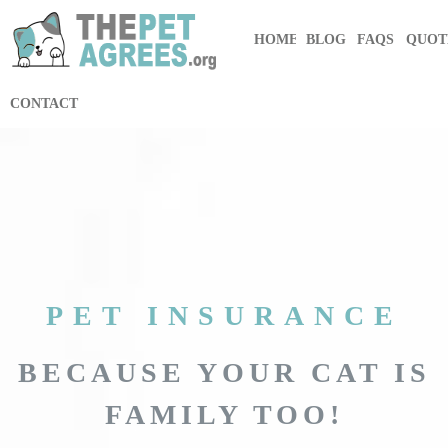
HOME
BLOG
FAQS
QUOT
CONTACT
PET INSURANCE
BECAUSE YOUR CAT IS
FAMILY TOO!