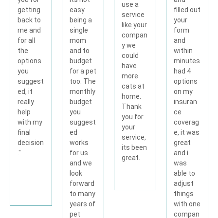
use a
filled out
easy
getting
service
your
being a
back to
like your
form
single
me and
compan
and
mom
for all
y we
within
and to
the
could
minutes
budget
options
have
had 4
for a pet
you
more
options
too. The
suggest
cats at
on my
monthly
ed, it
home.
insuran
budget
really
Thank
ce
you
help
you for
coverag
suggest
with my
your
e, it was
ed
final
service,
great
works
decision
its been
and i
for us
."
great.
was
and we
able to
look
adjust
forward
things
to many
with one
years of
compan
pet