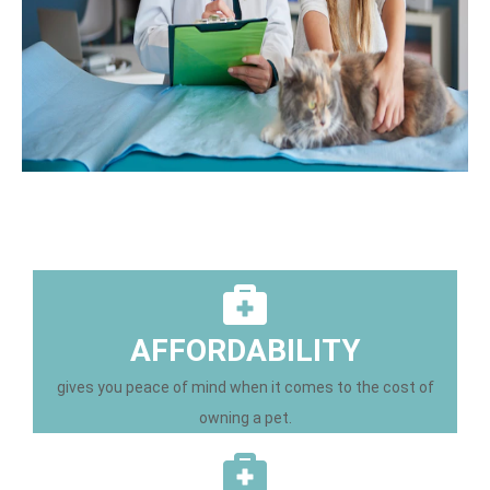
AFFORDABILITY
gives you peace of mind when it comes to the cost of
owning a pet.