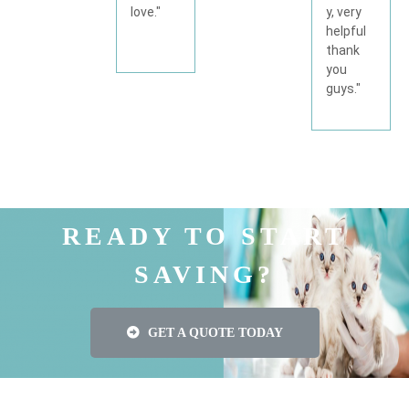
y, very
love."
helpful
thank
you
guys."
READY TO START
SAVING?
GET A QUOTE TODAY