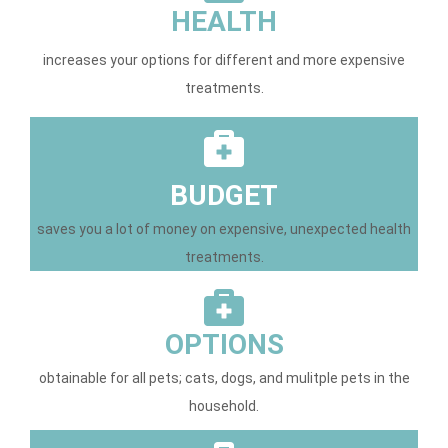
HEALTH
increases your options for different and more expensive
treatments.
BUDGET
saves you a lot of money on expensive, unexpected health
treatments.
OPTIONS
obtainable for all pets; cats, dogs, and mulitple pets in the
household.