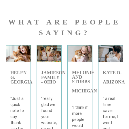
WHAT ARE PEOPLE
SAYING?
MELONIE
KATE D.
JAMIESON
HELEN
AND
-
FAMILY
G. -
STUBBS
ARIZONA
- OHIO
GEORGIA
-
MICHIGAN
" a real
"really
"Just a
time
glad we
quick
"I think if
saver
found
note to
more
for me, I
your
say
people
went
website,
thank
would
and
its not
you for