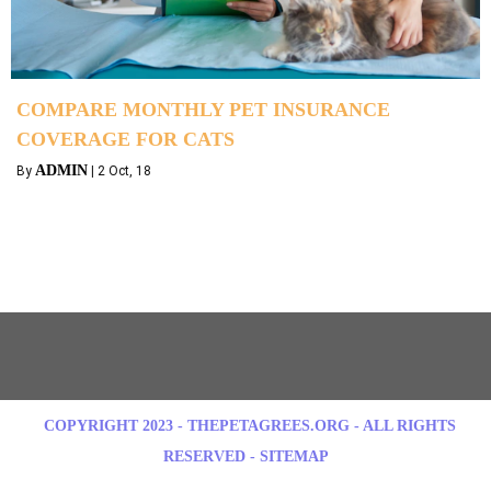
COMPARE MONTHLY PET INSURANCE
COVERAGE FOR CATS
ADMIN
By
|
2
Oct, 18
COPYRIGHT 2023 - THEPETAGREES.ORG - ALL RIGHTS
RESERVED - SITEMAP