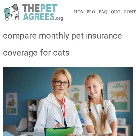
HOME
BLOG
FAQS
QUOTE
CONT
compare monthly pet insurance
coverage for cats